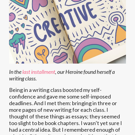
In the
last installment
, our Heroine found herself a
writing class.
Being in a writing class boosted my self-
confidence and gave me some self-imposed
deadlines. And I met them: bringing in three or
more pages of new writing for each class. I
thought of these things as essays; they seemed
too slight to be book chapters. I wasn’t yet sure I
had a central idea. But I remembered enough of