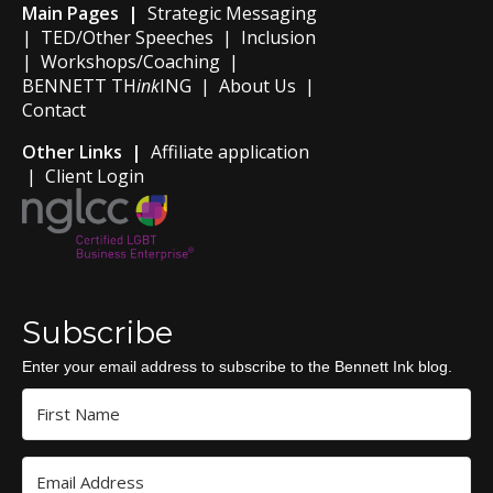
Main Pages |
Strategic Messaging
|
TED/Other Speeches
|
Inclusion
|
Workshops/Coaching
|
BENNETT TH
ink
ING
|
About Us
|
Contact
Other Links |
Affiliate application
|
Client Login
Subscribe
Enter your email address to subscribe to the Bennett Ink blog.