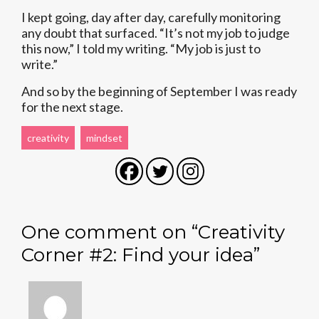
I kept going, day after day, carefully monitoring
any doubt that surfaced. “It’s not my job to judge
this now,” I told my writing. “My job is just to
write.”
And so by the beginning of September I was ready
for the next stage.
creativity
mindset
One comment on “
Creativity
Corner #2: Find your idea
”