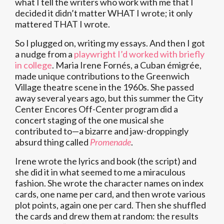
what I tell the writers who work with me that I
decided it didn’t matter WHAT I wrote; it only
mattered THAT I wrote.
So I plugged on, writing my essays. And then I got
a nudge from a
playwright I’d worked with briefly
in college
. Maria Irene Fornés, a Cuban émigrée,
made unique contributions to the Greenwich
Village theatre scene in the 1960s. She passed
away several years ago, but this summer the City
Center Encores Off-Center program did a
concert staging of the one musical she
contributed to—a bizarre and jaw-droppingly
absurd thing called
Promenade
.
Irene wrote the lyrics and book (the script) and
she did it in what seemed to me a miraculous
fashion. She wrote the character names on index
cards, one name per card, and then wrote various
plot points, again one per card. Then she shuffled
the cards and drew them at random: the results