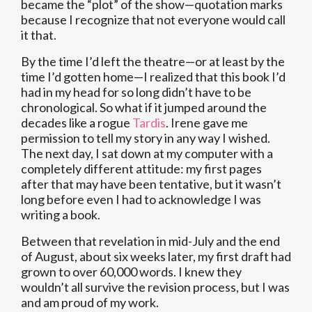
became the “plot” of the show—quotation marks
because I recognize that not everyone would call
it that.
By the time I’d left the theatre—or at least by the
time I’d gotten home—I realized that this book I’d
had in my head for so long didn’t have to be
chronological. So what if it jumped around the
decades like a rogue
Tardis
. Irene gave me
permission to tell my story in any way I wished.
The next day, I sat down at my computer with a
completely different attitude: my first pages
after that may have been tentative, but it wasn’t
long before even I had to acknowledge I was
writing a book.
Between that revelation in mid-July and the end
of August, about six weeks later, my first draft had
grown to over 60,000 words. I knew they
wouldn’t all survive the revision process, but I was
and am proud of my work.