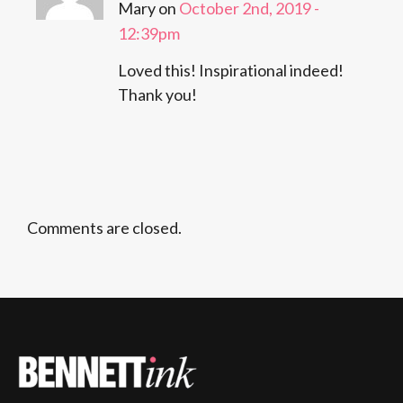
Mary on
October 2nd, 2019 -
12:39pm
Loved this! Inspirational indeed!
Thank you!
Comments are closed.