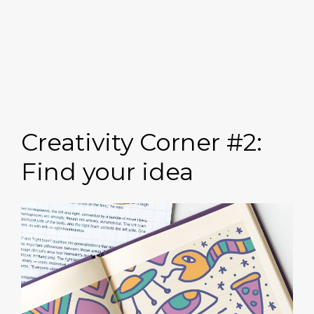
Creativity Corner #2:
Find your idea