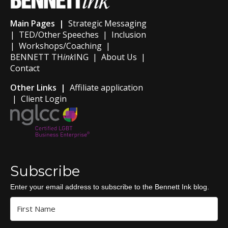
Main Pages |
Strategic Messaging
|
TED/Other Speeches
|
Inclusion
|
Workshops/Coaching
|
BENNETT TH
ink
ING
|
About Us
|
Contact
Other Links |
Affiliate application
|
Client Login
Subscribe
Enter your email address to subscribe to the Bennett Ink blog.