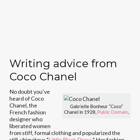
Writing advice from
Coco Chanel
No doubt you’ve
heard of Coco
Chanel, the
Gabrielle Bonheur “Coco”
French fashion
Chanel in 1928,
Public Domain
,
designer who
liberated women
from stiff, formal clothing and popularized the
still-ubiquitous “
Little Black Dress
.” Her fashion