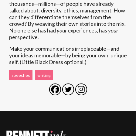
thousands—millions—of people have already
talked about: diversity, ethics, management. How
can they differentiate themselves from the
crowd? By weaving their own stories into the mix.
No one else has had
your
experiences, has
your
perspective.
Make your communications irreplaceable—and
your ideas memorable—by being your own, unique
self. (Little Black Dress optional.)
speeches
writing