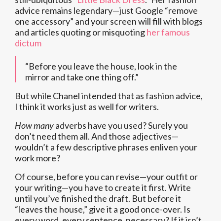
advice remains legendary—just Google “remove
one accessory” and your screen will fill with blogs
and articles quoting or misquoting
her famous
dictum
“Before you leave the house, look in the
mirror and take one thing off.”
But while Chanel intended that as fashion advice,
I think it works just as well for writers.
How many
adverbs have you used? Surely you
don’t need them all. And those adjectives—
wouldn’t a few descriptive phrases enliven your
work more?
Of course, before you can revise—your outfit or
your writing—you have to create it first. Write
until you’ve finished the draft. But before it
“leaves the house,” give it a good once-over. Is
every word, every sentence, necessary? If it isn’t