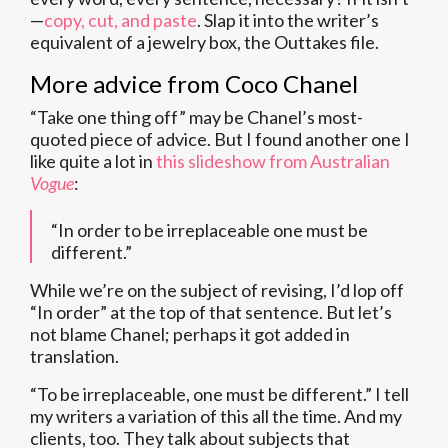
—
copy, cut, and paste
. Slap it into the writer’s
equivalent of a jewelry box, the Outtakes file.
More advice from Coco Chanel
“Take one thing off” may be Chanel’s most-
quoted piece of advice. But I found another one I
like quite a lot in
this slideshow from Australian
Vogue
:
“In order to be irreplaceable one must be
different.”
While we’re on the subject of revising, I’d lop off
“In order” at the top of that sentence. But let’s
not blame Chanel; perhaps it got added in
translation.
“To be irreplaceable, one must be different.” I tell
my writers a variation of this all the time. And my
clients, too. They talk about subjects that