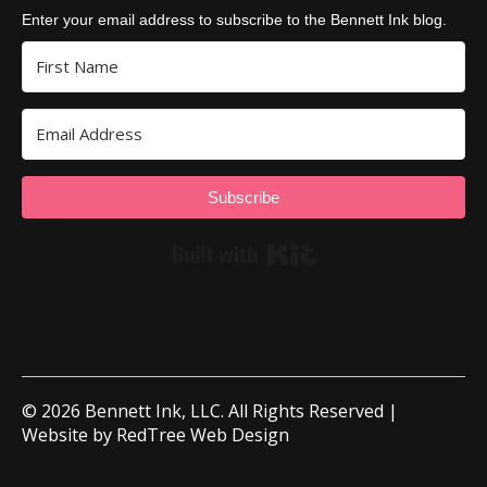
Enter your email address to subscribe to the Bennett Ink blog.
Subscribe
Built with Kit
© 2026 Bennett Ink, LLC. All Rights Reserved |
Website by
RedTree Web Design