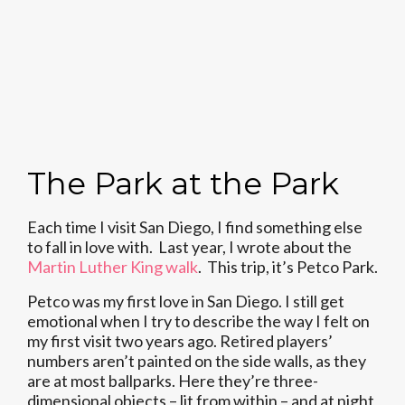
The Park at the Park
Each time I visit San Diego, I find something else
to fall in love with. Last year, I wrote about the
Martin Luther King walk
. This trip, it’s Petco Park.
Petco was my first love in San Diego. I still get
emotional when I try to describe the way I felt on
my first visit two years ago. Retired players’
numbers aren’t painted on the side walls, as they
are at most ballparks. Here they’re three-
dimensional objects – lit from within – and at night