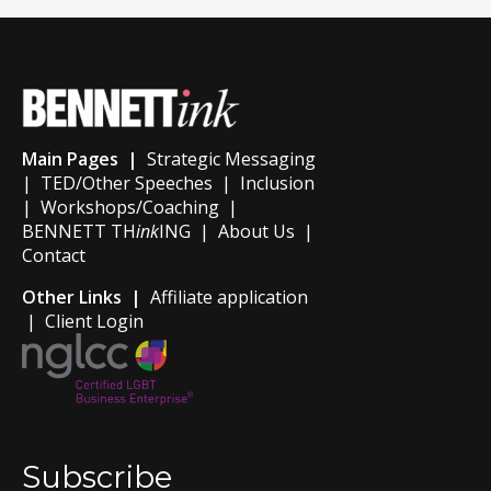
Main Pages |
Strategic Messaging
|
TED/Other Speeches
|
Inclusion
|
Workshops/Coaching
|
BENNETT TH
ink
ING
|
About Us
|
Contact
Other Links |
Affiliate application
|
Client Login
Subscribe