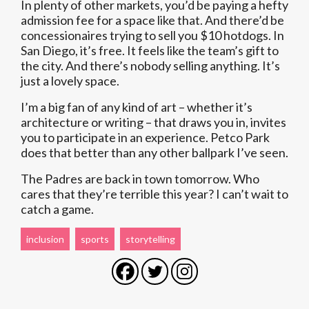
In plenty of other markets, you’d be paying a hefty
admission fee for a space like that. And there’d be
concessionaires trying to sell you $10 hotdogs. In
San Diego, it’s free. It feels like the team’s gift to
the city. And there’s nobody selling anything. It’s
just a lovely space.
I’m a big fan of any kind of art – whether it’s
architecture or writing – that draws you in, invites
you to participate in an experience. Petco Park
does that better than any other ballpark I’ve seen.
The Padres are back in town tomorrow. Who
cares that they’re terrible this year? I can’t wait to
catch a game.
inclusion
sports
storytelling