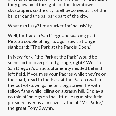
they glow amid the lights of the downtown
skyscrapers so the city itself becomes part of the
ballpark and the ballpark part of the city.
What can I say? I’m a sucker for inclusivity.
Well, I’m back in San Diego and walking past
Petco a couple of nights ago I saw a strange
signboard: “The Park at the Park is Open.”
In New York, “the Park at the Park” would be
some sort of overpriced garage, right? Well, in
San Diego it’s an actual amenity nestled behind
left field. If you miss your Padres while they’re on
the road, head to the Park at the Park to watch
the out-of-town game on a big screen TV with
fellow fans while lolling on a grassy hill. Or play a
couple of innings on the Little League-size field,
presided over by a bronze statue of “Mr. Padre,”
the great Tony Gwynn.