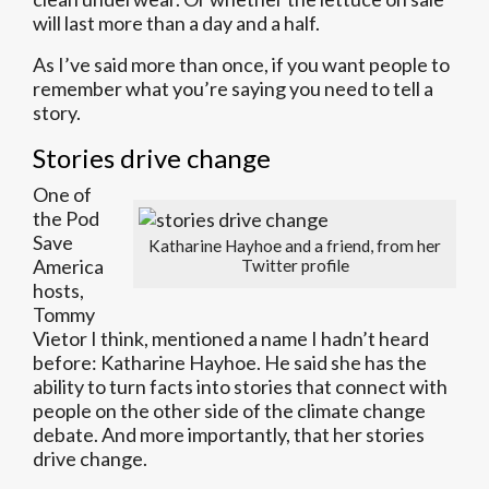
will last more than a day and a half.
As I’ve said more than once, if you want people to
remember what you’re saying you need to tell a
story.
Stories drive change
One of
the Pod
Save
Katharine Hayhoe and a friend, from her
America
Twitter profile
hosts,
Tommy
Vietor I think, mentioned a name I hadn’t heard
before: Katharine Hayhoe. He said she has the
ability to turn facts into stories that connect with
people on the other side of the climate change
debate. And more importantly, that her stories
drive change.