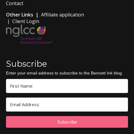
Contact
Other Links |
Affiliate application
|
Client Login
Subscribe
Enter your email address to subscribe to the Bennett Ink blog.
Subscribe