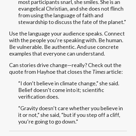
most participants snarl, she smiles. She is an
evangelical Christian, and she does not flinch
from using the language of faith and
stewardship to discuss the fate of the planet.”
Use the language your audience speaks. Connect
with the people you’re speaking with. Be human.
Be vulnerable. Be authentic. And use concrete
examples that everyone can understand.
Can stories drive change—really? Check out the
quote from Hayhoe that closes the
Times
article:
“I don’t believe in climate change,” she said.
Belief doesn’t come into it; scientific
verification does.
“Gravity doesn’t care whether you believe in
it or not,” she said, “but if you step off a cliff,
you’re going to go down.”