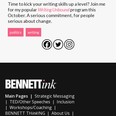
Time to kick your writing skills up a level? Join me
for my popular
Writing Unbound
program this
October. A serious commitment, for people
serious about change.
politics
writing
Main Pages |
Strategic Messaging
|
TED/Other Speeches
|
Inclusion
|
Workshops/Coaching
|
BENNETT TH
ink
ING
|
About Us
|