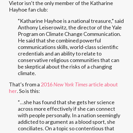
Vietor isn’t the only member of the Katharine
Hayhoe fan club:
“Katharine Hayhoe is a national treasure,” said
Anthony Leiserowitz, the director of the Yale
Program on Climate Change Communication.
He said that she combined powerful
communications skills, world-class scientific
credentials and an ability to relate to
conservative religious communities that can
be skeptical about the risks of a changing
climate.
That’s from a
2016
New York Times
article about
her
. So is this:
“…she has found that she gets her science
across more effectively if she can connect
with people personally. In a nation seemingly
addicted to argument as a blood sport, she
conciliates. On a topic so contentious that