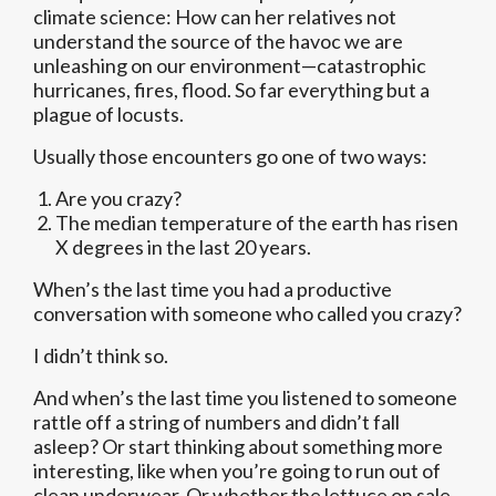
climate science: How can her relatives not
understand the source of the havoc we are
unleashing on our environment—catastrophic
hurricanes, fires, flood. So far everything but a
plague of locusts.
Usually those encounters go one of two ways:
Are you crazy?
The median temperature of the earth has risen
X degrees in the last 20 years.
When’s the last time you had a productive
conversation with someone who called you crazy?
I didn’t think so.
And when’s the last time you listened to someone
rattle off a string of numbers and didn’t fall
asleep? Or start thinking about something more
interesting, like when you’re going to run out of
clean underwear. Or whether the lettuce on sale