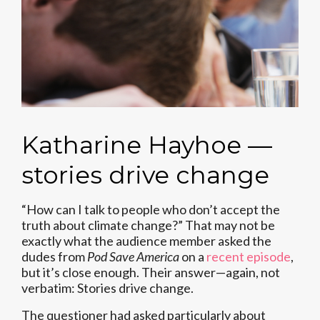
Katharine Hayhoe —
stories drive change
“How can I talk to people who don’t accept the
truth about climate change?” That may not be
exactly what the audience member asked the
dudes from
Pod Save America
on a
recent episode
,
but it’s close enough. Their answer—again, not
verbatim: Stories drive change.
The questioner had asked particularly about