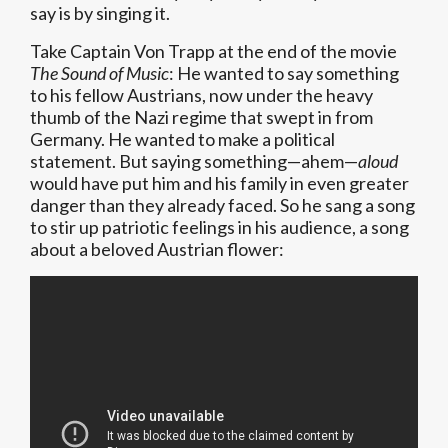
say is by singing it.
Take Captain Von Trapp at the end of the movie
The Sound of Music
: He wanted to say something
to his fellow Austrians, now under the heavy
thumb of the Nazi regime that swept in from
Germany. He wanted to make a political
statement. But saying something—ahem—
aloud
would have put him and his family in even greater
danger than they already faced. So he sang a song
to stir up patriotic feelings in his audience, a song
about a beloved Austrian flower: