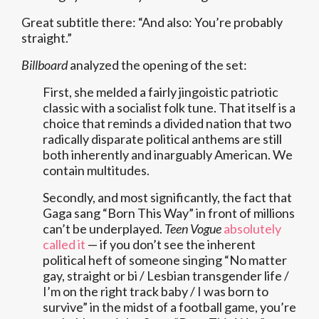
Great subtitle there: “And also: You’re probably
straight.”
Billboard
analyzed the opening of the set:
First, she melded a fairly jingoistic patriotic
classic with a socialist folk tune. That itself is a
choice that reminds a divided nation that two
radically disparate political anthems are still
both inherently and inarguably American. We
contain multitudes.
Secondly, and most significantly, the fact that
Gaga sang “Born This Way” in front of millions
can’t be underplayed.
Teen Vogue
absolutely
called it
— if you don’t see the inherent
political heft of someone singing “No matter
gay, straight or bi / Lesbian transgender life /
I’m on the right track baby / I was born to
survive” in the midst of a football game, you’re