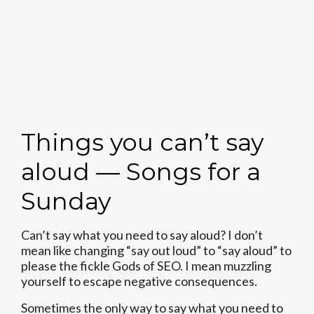
Things you can’t say
aloud — Songs for a
Sunday
Can’t say what you need to say aloud? I don’t
mean like changing “say out loud” to “say aloud” to
please the fickle Gods of SEO. I mean muzzling
yourself to escape negative consequences.
Sometimes the only way to say what you need to