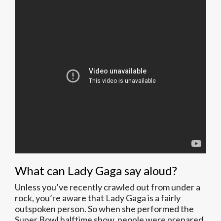
What can Lady Gaga say aloud?
Unless you’ve recently crawled out from under a
rock, you’re aware that Lady Gaga is a fairly
outspoken person. So when she performed the
Super Bowl halftime show, people were prepared