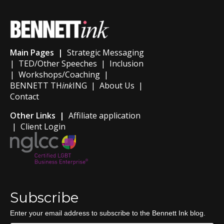
Main Pages |
Strategic Messaging
|
TED/Other Speeches
|
Inclusion
|
Workshops/Coaching
|
BENNETT TH
ink
ING
|
About Us
|
Contact
Other Links |
Affiliate application
|
Client Login
Subscribe
Enter your email address to subscribe to the Bennett Ink blog.