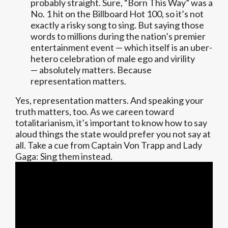
probably straight. Sure, “Born This Way” was a
No. 1 hit on the Billboard Hot 100, so it’s not
exactly a risky song to sing. But saying those
words to millions during the nation’s premier
entertainment event — which itself is an uber-
hetero celebration of male ego and virility
— absolutely matters. Because
representation matters.
Yes, representation matters. And speaking your
truth matters, too. As we careen toward
totalitarianism, it’s important to know how to say
aloud things the state would prefer you not say at
all. Take a cue from Captain Von Trapp and Lady
Gaga: Sing them instead.