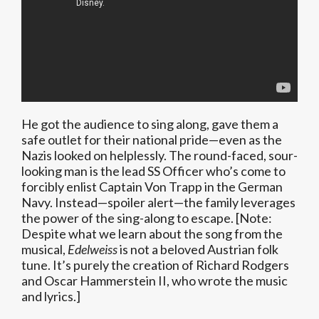
He got the audience to sing along, gave them a
safe outlet for their national pride—even as the
Nazis looked on helplessly. The round-faced, sour-
looking man is the lead SS Officer who’s come to
forcibly enlist Captain Von Trapp in the German
Navy. Instead—spoiler alert—the family leverages
the power of the sing-along to escape. [Note:
Despite what we learn about the song from the
musical,
Edelweiss
is not a beloved Austrian folk
tune. It’s purely the creation of Richard Rodgers
and Oscar Hammerstein II, who wrote the music
and lyrics.]