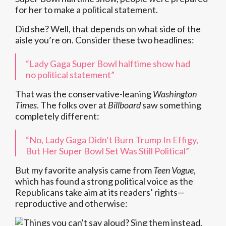
for her to make a political statement.
Did she? Well, that depends on what side of the
aisle you’re on. Consider these two headlines:
“Lady Gaga Super Bowl halftime show had
no political statement”
That was the conservative-leaning
Washington
Times
. The folks over at
Billboard
saw something
completely different:
“No, Lady Gaga Didn’t Burn Trump In Effigy,
But Her Super Bowl Set Was Still Political”
But my favorite analysis came from
Teen Vogue
,
which has found a strong political voice as the
Republicans take aim at its readers’ rights—
reproductive and otherwise: