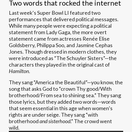
Two words that rocked the internet
Last week’s Super Bowl LI featured two
performances that delivered political messages.
While many people were expecting a political
statement from Lady Gaga, the more overt
statement came from actresses Renée Elise
Goldsberry, Philippa Soo, and Jasmine Cephas
Jones. Though dressed in modern clothes, they
were introduced as “The Schuyler Sisters”—the
characters they played in the original cast of
Hamilton
.
They sang “America the Beautiful”—you know, the
song that asks God to “crown Thy good/With
brotherhood/From sea to shining sea.” They sang
those lyrics, but they added two words—words
that seem essential in this age when women’s
rights are under seige. They sang “with
brotherhood
and sisterhood
.” The crowd went
wild.