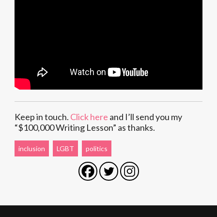
Keep in touch.
Click here
and I’ll send you my
“$100,000 Writing Lesson” as thanks.
inclusion
LGBT
politics