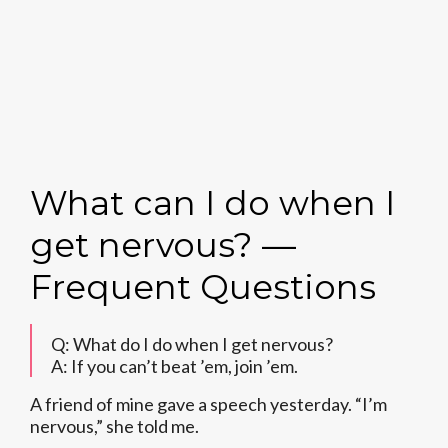
What can I do when I
get nervous? —
Frequent Questions
Q: What do I do when I get nervous?
A: If you can’t beat ’em, join ’em.
A friend of mine gave a speech yesterday. “I’m
nervous,” she told me.