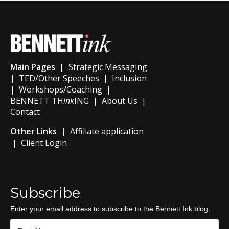
Main Pages |
Strategic Messaging
|
TED/Other Speeches
|
Inclusion
|
Workshops/Coaching
|
BENNETT TH
ink
ING
|
About Us
|
Contact
Other Links |
Affiliate application
|
Client Login
Subscribe
Enter your email address to subscribe to the Bennett Ink blog.