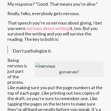
My response? “Good. That means you’re alive.”
Really, folks, everybody gets nervous.
That speech you’re so nervous about giving, I bet
you were
nervous about writing
it, too. But you
survived the writing and you will survive the
reading. The key to both is:
Don’t pathologize it.
Being
nervous is
just part
got nerves?
of the
process.
Like making sure you put the page numbers at the
top of each page. Like printing out two copies of
the draft, so you’re sure to remember one. Like
tapping the pages on the lectern to make sure
they’re all lined up neatly before you speak. It’s a