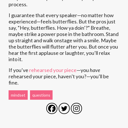
process.
I guarantee that every speaker—no matter how
experienced—feels butterflies. But the pros just
say, “Hey, butterflies. How ya doin’?” Breathe,
maybe strike a power pose in the bathroom. Stand
up straight and walk onstage with a smile. Maybe
the butterflies will flutter after you. But once you
hear the first applause or laughter, you’ll relax
into it.
If you’ve
rehearsed your piece
—you
have
rehearsed your piece, haven’t you?—you’ll be
fine.
mindset
questions