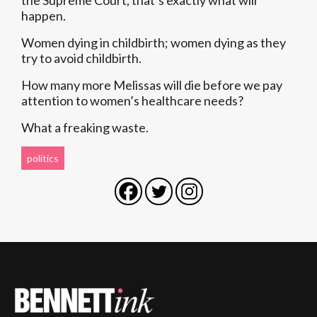
the Supreme Court, that’s exactly what will
happen.
Women dying in childbirth; women dying as they
try to avoid childbirth.
How many more Melissas will die before we pay
attention to women’s healthcare needs?
What a freaking waste.
politics