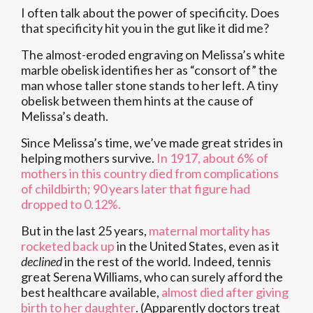
I often talk about the power of specificity. Does
that specificity hit you in the gut like it did me?
The almost-eroded engraving on Melissa’s white
marble obelisk identifies her as “consort of” the
man whose taller stone stands to her left. A tiny
obelisk between them hints at the cause of
Melissa’s death.
Since Melissa’s time, we’ve made great strides in
helping mothers survive.
In 1917, about 6% of
mothers in this country died from complications
of childbirth; 90 years later that figure had
dropped to 0.12%.
But in the last 25 years,
maternal mortality has
rocketed back up
in the United States, even as it
declined
in the rest of the world. Indeed, tennis
great Serena Williams, who can surely afford the
best healthcare available,
almost died after giving
birth to her daughter
. (Apparently doctors treat