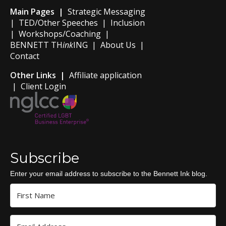
Main Pages |
Strategic Messaging
|
TED/Other Speeches
|
Inclusion
|
Workshops/Coaching
|
BENNETT TH
ink
ING
|
About Us
|
Contact
Other Links |
Affiliate application
|
Client Login
Subscribe
Enter your email address to subscribe to the Bennett Ink blog.