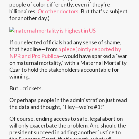
people of color differently, even if they’re
billionaires.
Or other doctors
. But that’s a subject
for another day.)
If our elected officials had any sense of shame,
that headline—from
a piece jointly reported by
NPR and Pro Publica
—would have sparked a “war
on maternal mortality,” with a Maternal Mortality
Czar to hold the stakeholders accountable for
winning.
But…crickets.
Or perhaps people in the administration just read
the data and thought, “Hey—we’re #1!”
Of course, ending access to safe, legal abortion
will only exacerbate the problem. And should the
president succeed in adding another justice to