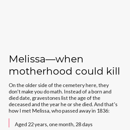
Melissa—when
motherhood could kill
On the older side of the cemetery here, they
don’t make you do math. Instead of a born and
died date, gravestones list the age of the
deceased and the year he or she died. And that’s
how I met Melissa, who passed away in 1836:
Aged 22 years, one month, 28 days