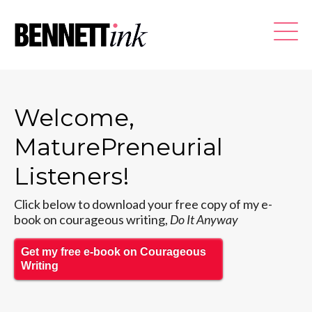
Welcome,
MaturePreneurial
Listeners!
Click below to download your free copy of my e-
book on courageous writing,
Do It Anyway
Get my free e-book on Courageous
Writing