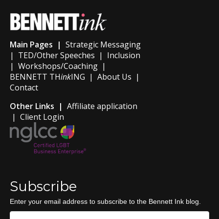
Main Pages |
Strategic Messaging
|
TED/Other Speeches
|
Inclusion
|
Workshops/Coaching
|
BENNETT TH
ink
ING
|
About Us
|
Contact
Other Links |
Affiliate application
|
Client Login
Subscribe
Enter your email address to subscribe to the Bennett Ink blog.