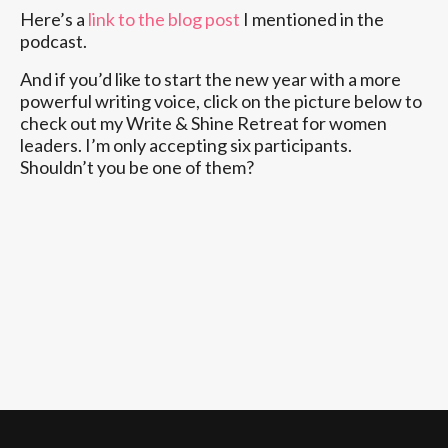
Here’s a
link to the blog post
I mentioned in the
podcast.
And if you’d like to start the new year with a more
powerful writing voice, click on the picture below to
check out my Write & Shine Retreat for women
leaders. I’m only accepting six participants.
Shouldn’t you be one of them?