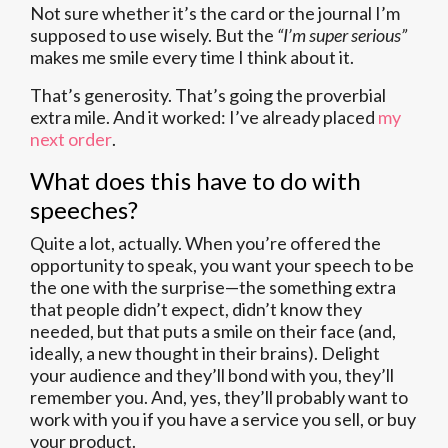
Not sure whether it’s the card or the journal I’m
supposed to use wisely. But the
“I’m super serious”
makes me smile every time I think about it.
That’s generosity. That’s going the proverbial
extra mile. And it worked: I’ve already placed
my
next order
.
What does this have to do with
speeches?
Quite a lot, actually. When you’re offered the
opportunity to speak, you want your speech to be
the one with the surprise—the something extra
that people didn’t expect, didn’t know they
needed, but that puts a smile on their face (and,
ideally, a new thought in their brains). Delight
your audience and they’ll bond with you, they’ll
remember you. And, yes, they’ll probably want to
work with you if you have a service you sell, or buy
your product.