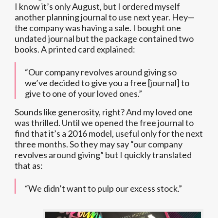
I know it’s only August, but I ordered myself
another planning journal to use next year. Hey—
the company was having a sale. I bought one
undated journal but the package contained two
books. A printed card explained:
“Our company revolves around giving so
we’ve decided to give you a free [journal] to
give to one of your loved ones.”
Sounds like generosity, right? And my loved one
was thrilled. Until we opened the free journal to
find that it’s a 2016 model, useful only for the next
three months. So they may say “our company
revolves around giving” but I quickly translated
that as:
“We didn’t want to pulp our excess stock.”