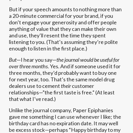
But if your speech amounts to nothing more than
a 20-minute commercial for your brand, if you
don’t engage your generosity and offer people
anything of value that they can make their own
and use, they’ll resent the time they spent
listening to you. (That’s assuming they’re polite
enough to listen in the first place.)
But
—I hear you say—
the journal would be useful for
over three months.
Yes. And if someone used it for
three months, they’d probably want to buy one
for next year, too. That’s the same model drug
dealers use to cement
their
customer
relationships—”the first taste is free.” (At least
that what I’ve read.)
Unlike the journal company, Paper Epiphanies
gave me something I can use whenever I like; the
birthday card has no expiration date. It may well
be excess stock—perhaps “Happy birthday to my