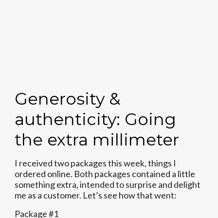
Generosity &
authenticity: Going
the extra millimeter
I received two packages this week, things I
ordered online. Both packages contained a little
something extra, intended to surprise and delight
me as a customer. Let’s see how that went:
Package #1