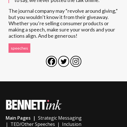
to say, we never posted the talk online.”
The journal company may “revolve around giving,”
but you wouldn’t know it from their giveaway.
Whether you’re selling consumer products or
making a speech, make sure your words and your
actions align. And be generous!
speeches
Main Pages |
Strategic Messaging
|
TED/Other Speeches
|
Inclusion