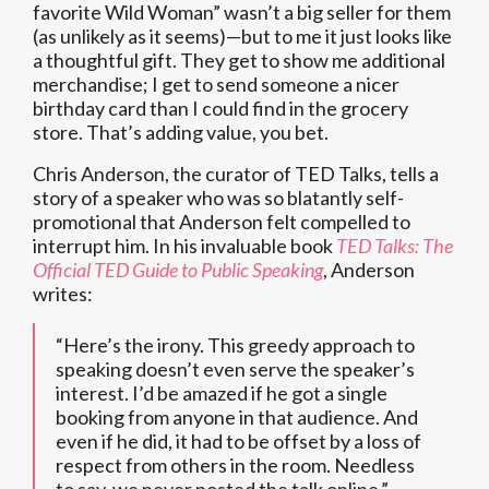
favorite Wild Woman” wasn’t a big seller for them
(as unlikely as it seems)—but to me it just looks like
a thoughtful gift. They get to show me additional
merchandise; I get to send someone a nicer
birthday card than I could find in the grocery
store. That’s adding value, you bet.
Chris Anderson, the curator of TED Talks, tells a
story of a speaker who was so blatantly self-
promotional that Anderson felt compelled to
interrupt him. In his invaluable book
TED Talks: The
Official TED Guide to Public Speaking
, Anderson
writes:
“Here’s the irony. This greedy approach to
speaking doesn’t even serve the speaker’s
interest. I’d be amazed if he got a single
booking from anyone in that audience. And
even if he did, it had to be offset by a loss of
respect from others in the room. Needless