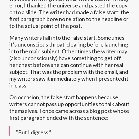
error, I thanked the universe and pasted the copy
onto a slide. The writer had made a false start: the
first paragraph bore no relation to the headline or
to the actual point of the post.
Many writers fall into the false start. Sometimes
it’s unconscious throat-clearing before launching
into the main subject. Other times the writer may
(also unconsciously) have something to get off
her chest before she can continue with her real
subject. That was the problem with the email, and
my writers saw it immediately when I presented it
in class.
On occasion, the false start happens because
writers cannot pass up opportunities to talk about
themselves. I once came across a blog post whose
first paragraph ended with the sentence:
“But I digress.”