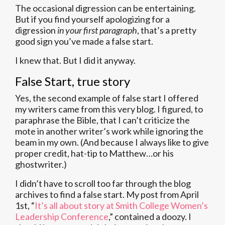
The occasional digression can be entertaining.
But if you find yourself apologizing for a
digression
in your first paragraph
, that’s a pretty
good sign you’ve made a false start.
I knew that. But I did it anyway.
False Start, true story
Yes, the second example of false start I offered
my writers came from this very blog. I figured, to
paraphrase the Bible, that I can’t criticize the
mote in another writer’s work while ignoring the
beam in my own. (And because I always like to give
proper credit, hat-tip to Matthew…or his
ghostwriter.)
I didn’t have to scroll too far through the blog
archives to find a false start. My post from April
1st, “
It’s all about story at Smith College Women’s
Leadership Conference
,” contained a doozy. I