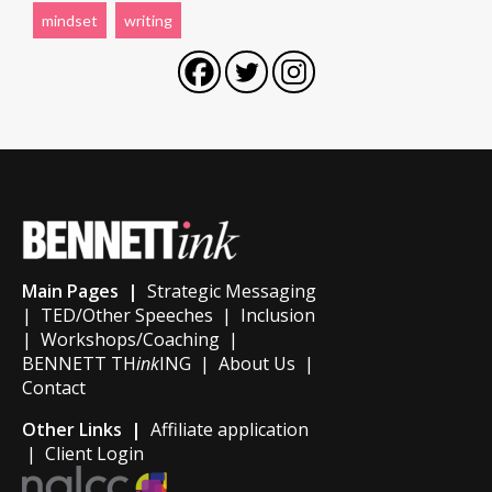
mindset
writing
Main Pages |
Strategic Messaging
|
TED/Other Speeches
|
Inclusion
|
Workshops/Coaching
|
BENNETT TH
ink
ING
|
About Us
|
Contact
Other Links |
Affiliate application
|
Client Login