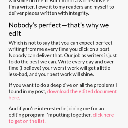
will smile on them. But I’m not a word-shoveler;
I’m a writer. I owe it to my readers and myself to
deliver pieces written with integrity.
Nobody’s perfect—that’s why we
edit
Which is not to say that you can expect perfect
writing from me every time you click on a post.
Nobody can deliver that. Our job as writers is just
to do the best we can. Write every day and over
time (I believe) your worst work will get a little
less-bad, and your best work will shine.
If you want to do a deep dive on all the problems I
found in my post,
download the edited document
here
.
And if you’re interested in joining me for an
editing program I’m putting together,
click here
to get on the list.