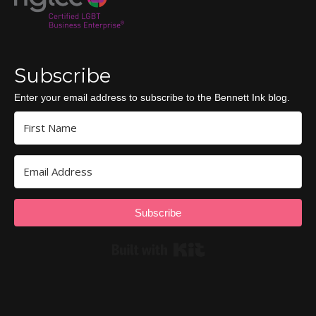
Subscribe
Enter your email address to subscribe to the Bennett Ink blog.
Subscribe
Built with Kit