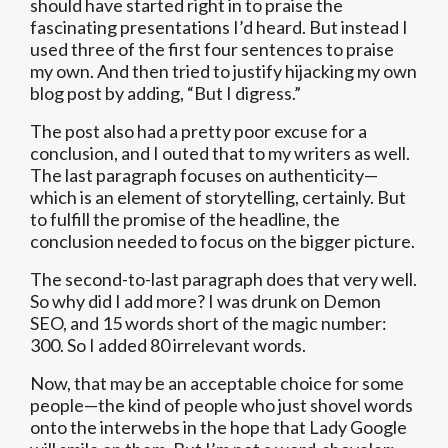
should have started right in to praise the
fascinating presentations I’d heard. But instead I
used three of the first four sentences to praise
my own. And then tried to justify hijacking my own
blog post by adding, “But I digress.”
The post also had a pretty poor excuse for a
conclusion, and I outed that to my writers as well.
The last paragraph focuses on authenticity—
which is an element of storytelling, certainly. But
to fulfill the promise of the headline, the
conclusion needed to focus on the bigger picture.
The second-to-last paragraph does that very well.
So why did I add more? I was drunk on Demon
SEO, and 15 words short of the magic number:
300. So I added 80 irrelevant words.
Now, that may be an acceptable choice for some
people—the kind of people who just shovel words
onto the interwebs in the hope that Lady Google