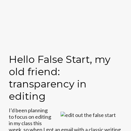
Hello False Start, my
old friend:
transparency in
editing
I’d been planning
to focus on editing
in my class this
week, so when I got an email with a classic writing