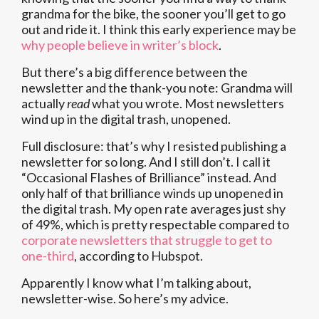
grandma for the bike, the sooner you’ll get to go
out and ride it. I think this early experience may be
why people believe in writer’s block
.
But there’s a big difference between the
newsletter and the thank-you note: Grandma will
actually
read
what you wrote. Most newsletters
wind up in the digital trash, unopened.
Full disclosure: that’s why I resisted publishing a
newsletter for so long. And I still don’t. I call it
“Occasional Flashes of Brilliance” instead. And
only half of that brilliance winds up unopened in
the digital trash. My open rate averages just shy
of 49%, which is pretty respectable compared to
corporate newsletters that struggle to get to
one-third
, according to Hubspot.
Apparently I know what I’m talking about,
newsletter-wise. So here’s my advice.