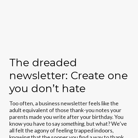
The dreaded
newsletter: Create one
you don’t hate
Too often, a business newsletter feels like the
adult equivalent of those thank-you notes your
parents made you write after your birthday. You
know you have to say
something
, but what? We’ve
all felt the agony of feeling trapped indoors,
knowing that the sooner you find a way to thank