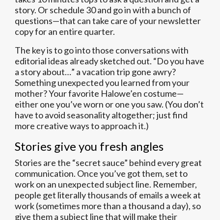
story. Or schedule 30 and go in with a bunch of
questions—that can take care of your newsletter
copy for an entire quarter.
The key is to go into those conversations with
editorial ideas already sketched out. “Do you have
a story about…” a vacation trip gone awry?
Something unexpected you learned from your
mother? Your favorite Halowe’en costume—
either one you’ve worn or one you saw. (You don’t
have to avoid seasonality altogether; just find
more creative ways to approach it.)
Stories give you fresh angles
Stories are the “secret sauce” behind every great
communication. Once you’ve got them, set to
work on an unexpected subject line. Remember,
people get literally thousands of emails a week at
work (sometimes more than a thousand a day), so
give them a subject line that will make their