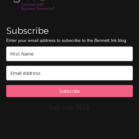
Subscribe
Enter your email address to subscribe to the Bennett Ink blog.
Subscribe
Built with Kit