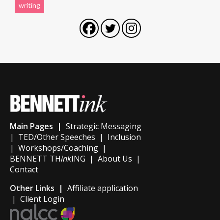
writing
Main Pages |
Strategic Messaging
|
TED/Other Speeches
|
Inclusion
|
Workshops/Coaching
|
BENNETT TH
ink
ING
|
About Us
|
Contact
Other Links |
Affiliate application
|
Client Login