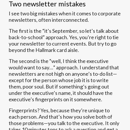
Two newsletter mistakes
I see two big mistakes when it comes to corporate
newsletters, often interconnected.
The first is the “it’s September, so let’s talk about
back-to-school” approach. Yes, you’re right to tie
your newsletter to current events. But try to go
beyond the Hallmark card aisle.
The second is the “well, I think the executive
would want to say…” approach. I understand that
newsletters are not high on anyone’s to-do list—
except for the person whose job it is to write
them, poor soul. But if something’s going out
under the executive’s name, it should have the
executive’s fingerprints on it somewhere.
Fingerprints? Yes, because they’re unique to
each person. And that’s how you solve both of
those problems—you talk to the executive. It only
takes 10 minutes tops to ask a question and get a