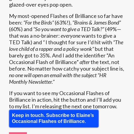
glazed-over eyes pop open.
My most-opened Flashes of Brilliance so far have
been:
“For the Birds”
(63%!),
“Brains & James Bond”
(60%) and
“So you want to give a TED Talk?”
(49%—
that was a no-brainer:
everyone
wants to give a
TED Talk) and
“
I thought for sure I’d hit with
“The
love child of a rapper and a policy wonk”
but that
barely got to 35%. And I add the identifier “An
Occasional Flash of Brilliance”
after
the text, not
before. No matter how catchy your subject line is,
no one will open an email with the subject “HR
Monthly Newsletter.”
If you want to see my Occasional Flashes of
Brilliance in action, hit the button and I’ll add you
to my list. I’m releasing the next one tomorrow.
Keep in touch. Subscribe to Elaine’s
Occasional Flashes of Brilliance.