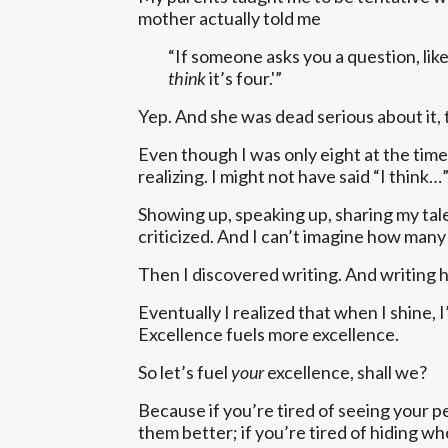
mother actually told me
“If someone asks you a question, like
think
it’s four.'”
Yep. And she was dead serious about it, 
Even though I was only eight at the time,
realizing. I might not have said “I think…
Showing up, speaking up, sharing my tale
criticized. And I can’t imagine how many
Then I discovered writing. And writing 
Eventually I realized that when I shine,
Excellence fuels more excellence.
So let’s fuel
your
excellence, shall we?
Because if you’re tired of seeing your 
them better; if you’re tired of hiding who