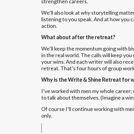
strengthen careers.
We’ll also look at
why
storytelling matte
listening to you speak. And at how you c
action.
What about after the retreat?
We’ll keep the momentum going with biwe
in the real world. The calls will keep y
your wins. And each writer will also rec
retreat. That’s four hours of group work
Why is the Write & Shine Retreat for
I’ve worked with men my whole career; m
to talk about themselves. (Imagine a wi
Of course I’ll continue working with me
only.