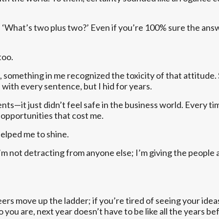
 ‘What’s two plus two?’ Even if you’re 100% sure the answer 
too.
 something in me recognized the toxicity of that attitude. St
” with every sentence, but I hid for years.
nts—it just didn’t feel safe in the business world. Every t
 opportunities that cost me.
helped me to shine.
 I’m not detracting from anyone else; I’m giving the people
peers move up the ladder; if you’re tired of seeing your i
 you are, next year doesn’t have to be like all the years bef