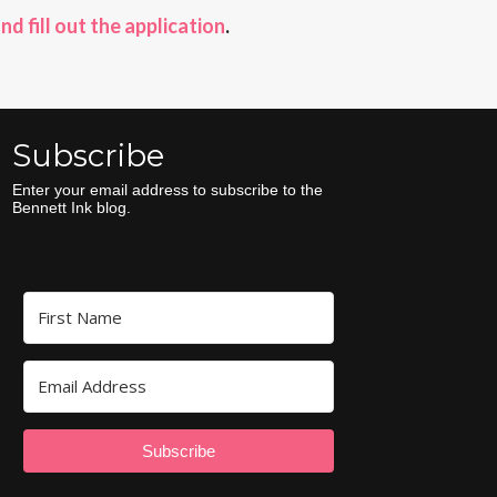
and fill out the application
.
Subscribe
Enter your email address to subscribe to the
Bennett Ink blog.
Subscribe