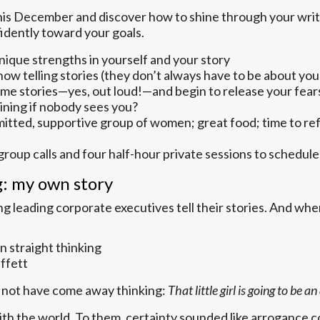
his December and discover how to shine through your writ
dently toward your goals.
unique strengths in yourself and your story
how telling stories (they don’t always have to be about y
ome stories—yes, out loud!—and begin to release your fear
hining if nobody sees you?
itted, supportive group of women; great food; time to refl
group calls and four half-hour private sessions to schedul
g: my own story
 leading corporate executives tell their stories. And when
n straight thinking
uffett
ld not have come away thinking:
That little girl is going to be
th the world. To them, certainty sounded like arrogance c