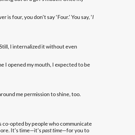
is four, you don’t say ‘Four.’ You say, ‘
I
ill, I internalized it without even
ime I opened my mouth, I expected to be
 around me permission to shine, too.
deas co-opted by people who communicate
ore. It’s time—it’s
past time
—for you to