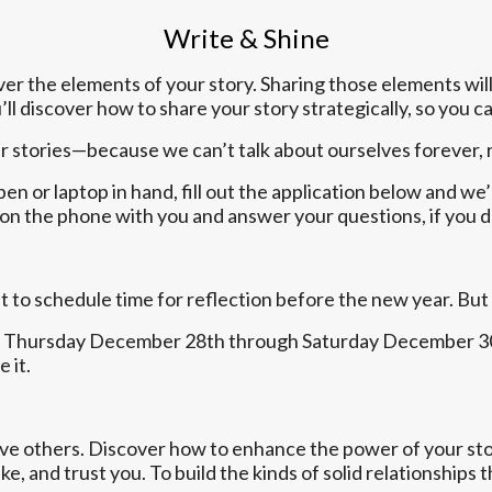
Write & Shine
over the elements of your story. Sharing those elements will
ll discover how to share your story strategically, so you 
her stories—because we can’t talk about ourselves forever, 
en or laptop in hand, fill out the application below and we’
op on the phone with you and answer your questions, if you 
 to schedule time for reflection before the new year. But
ton Thursday December 28th through Saturday December 30t
 it.
ove others. Discover how to enhance the power of your stor
, and trust you. To build the kinds of solid relationships