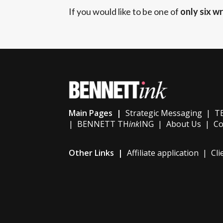
If you would like to be one of
only six wr
Main Pages |
Strategic Messaging
|
TE
|
BENNETT TH
ink
ING
|
About Us
|
Co
Other Links |
Affiliate application
|
Cli