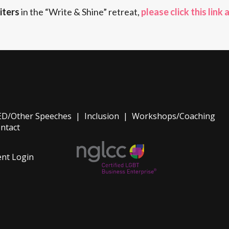
iters
in the “Write & Shine” retreat,
please click this link 
D/Other Speeches
|
Inclusion
|
Workshops/Coaching
ntact
ent Login