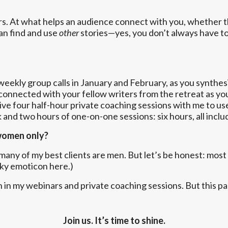
rs. At what helps an audience connect with you, whether 
an find and use
other
stories—yes, you don’t always have t
ekly group calls in January and February, as you synthesiz
ou connected with your fellow writers from the retreat as y
eive four half-hour private coaching sessions with me to us
 and two hours of one-on-one sessions: six hours, all inclu
 women only?
any of my best clients are men. But let’s be honest: most
nky emoticon here.)
n in my webinars and private coaching sessions. But this 
Join us. It’s time to shine.