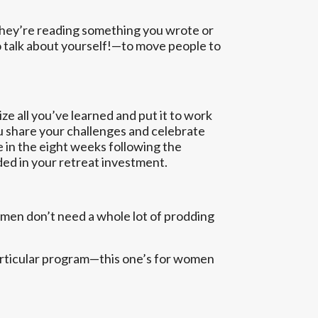
they’re reading something you wrote or
o talk about yourself!—to move people to
e all you’ve learned and put it to work
ou share your challenges and celebrate
e in the eight weeks following the
ded in your retreat investment.
 men don’t need a whole lot of prodding
particular program—this one’s for women