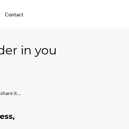
Contact
der in you
 share it…
ess,