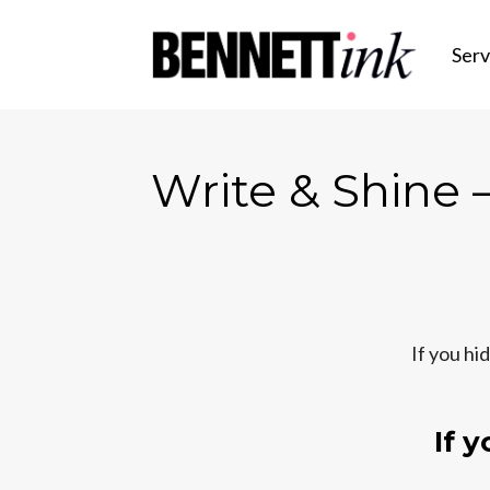
Serv
Write & Shine —
If you hi
If 