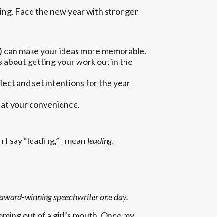
ing. Face the new year with stronger
ou) can make your ideas more memorable.
s about getting your work out in the
ect and set intentions for the year
e at your convenience.
 I say “leading,” I mean
leading
:
 an award-winning speechwriter one day.
oming out of a girl’s mouth. Once my