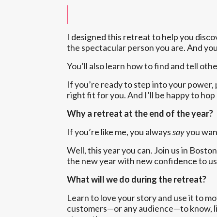
I designed this retreat to help you disc
the spectacular person you are. And you’
You’ll also learn how to find and tell ot
If you’re ready to step into your power, p
right fit for you. And I’ll be happy to h
Why a retreat at the end of the year?
If you’re like me, you always
say
you want
Well, this year you can. Join us in Bos
the new year with new confidence to use
What will we do during the retreat?
Learn to love your story and use it to m
customers—or any audience—to know, like