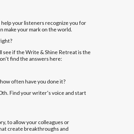
 help your listeners recognize you for
can make your mark on the world.
right?
ll see if the Write & Shine Retreat is the
don’t find the answers here:
 how often have you done it?
h. Find your writer’s voice and start
y, to allow your colleagues or
 that create breakthroughs and