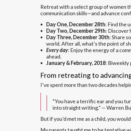
Retreat with a select group of women t
communication skills—and advance confi
Day One, December 28th
: Find the 
Day Two, December 29th
: Discover 
Day Three, December 30th
: Share s
world. After all, what’s the point of s
Every day
: Enjoy the energy of a comm
ahead.
January & February, 2018
: Biweekly 
From retreating to advancin
I’ve spent more than two decades helping
“You have a terrific ear and you tur
into straight writing.” — Warren B
But if you’d met me as a child, you wou
My parents taught me to be tentative wi