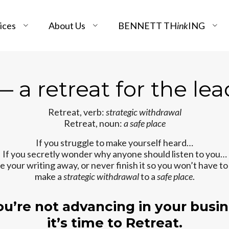
ices
About Us
BENNETT TH
ink
ING
 a retreat for the lea
Retreat, verb:
strategic withdrawal
Retreat, noun:
a safe place
If you struggle to make yourself heard…
If you secretly wonder why anyone should listen to you…
de your writing away, or never finish it so you won’t have to
make a
strategic withdrawal
to a
safe place
.
you’re not advancing in your busin
it’s time to Retreat.